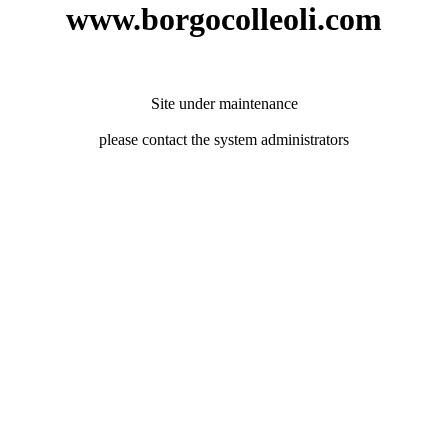
www.borgocolleoli.com
Site under maintenance
please contact the system administrators