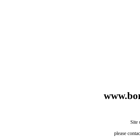
www.bor
Site
please contac