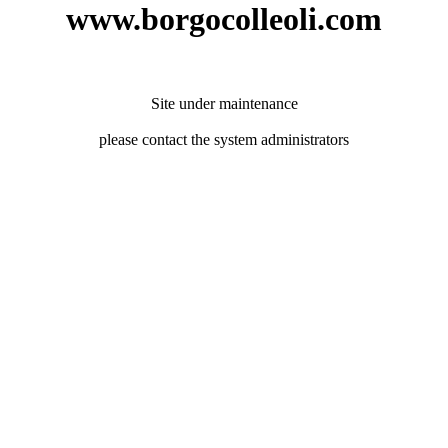
www.borgocolleoli.com
Site under maintenance
please contact the system administrators