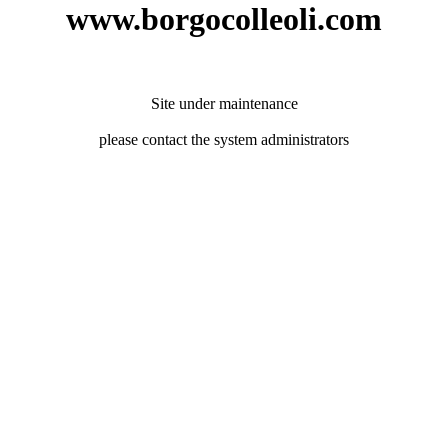
www.borgocolleoli.com
Site under maintenance
please contact the system administrators